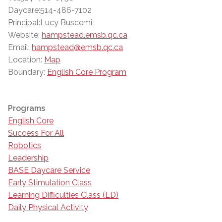
Daycare:514-486-7102
Principal:Lucy Buscemi
Website:
hampstead.emsb.qc.ca
Email:
hampstead@emsb.qc.ca
Location:
Map
Boundary:
English Core Program
Programs
English Core
Success For All
Robotics
Leadership
BASE Daycare Service
Early Stimulation Class
Learning Difficulties Class (LD)
Daily Physical Activity