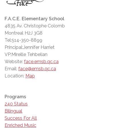
F.A.C.E. Elementary School
4835 Av. Christophe Colomb
Montreal H2J 3G8
Tel:514-350-8899
Principal:Jennifer Harriet
VP:Mireille Tehbelian
Website:
face.emsb.qc.ca
Email:
face@emsb.qc.ca
Location:
Map
Programs
240 Status
Bilingual
Success For All
Enriched Music