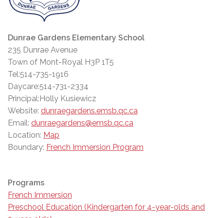
Dunrae Gardens Elementary School
235 Dunrae Avenue
Town of Mont-Royal H3P 1T5
Tel:514-735-1916
Daycare:514-731-2334
Principal:Holly Kusiewicz
Website:
dunraegardens.emsb.qc.ca
Email:
dunraegardens@emsb.qc.ca
Location:
Map
Boundary:
French Immersion Program
Programs
French Immersion
Preschool Education (Kindergarten for 4-year-olds and