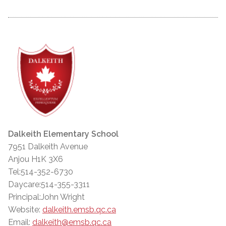
Dalkeith Elementary School
7951 Dalkeith Avenue
Anjou H1K 3X6
Tel:514-352-6730
Daycare:514-355-3311
Principal:John Wright
Website:
dalkeith.emsb.qc.ca
Email:
dalkeith@emsb.qc.ca