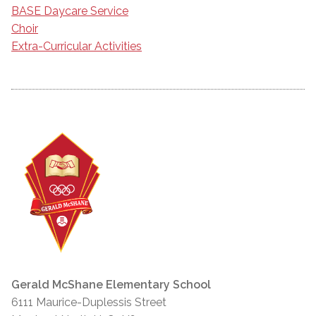
BASE Daycare Service
Choir
Extra-Curricular Activities
Gerald McShane Elementary School
6111 Maurice-Duplessis Street