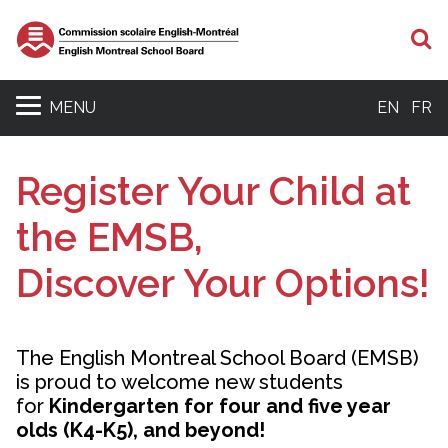
S
MENU
EN
FR
Register Your Child at
the EMSB,
Discover Your Options!
The English Montreal School Board (EMSB)
is proud to welcome new students
for
Kindergarten for four and five year
olds (K4-K5), and beyond!