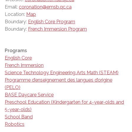
Email:
coronation@emsb.qc.ca
Location:
Map
Boundary:
English Core Program
Boundary:
French Immersion Program
Programs
English Core
French Immersion
Science Technology Engineering Arts Math (STEAM)
Programme d’enseignement des langues d’origine
(PELO)
BASE Daycare Service
Preschool Education (Kindergarten for 4-year-olds and
5-year-olds)
School Band
Robotics