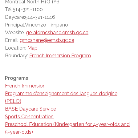
Montreal North H1G 1Y6
Tel:514-321-1100
Daycare:514-321-1146
Principal:Vincenzo Timpano
Website:
geraldmcshane.emsb.qc.ca
Email:
gmcshane@emsb.qc.ca
Location:
Map
Boundary:
French Immersion Program
Programs
French Immersion
Programme d’enseignement des langues d’origine
(PELO)
BASE Daycare Service
Sports Concentration
Preschool Education (Kindergarten for 4-year-olds and
5-year-olds)