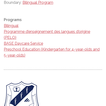
Boundary:
Bilingual Program
Programs
Bilingual
Programme d’enseignement des langues d’origine
(PELO)
BASE Daycare Service
Preschool Education (Kindergarten for 4-year-olds and
5-year-olds)