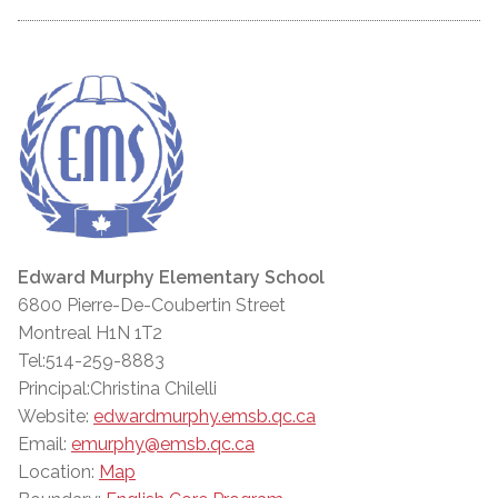
Edward Murphy Elementary School
6800 Pierre-De-Coubertin Street
Montreal H1N 1T2
Tel:514-259-8883
Principal:Christina Chilelli
Website:
edwardmurphy.emsb.qc.ca
Email:
emurphy@emsb.qc.ca
Location:
Map