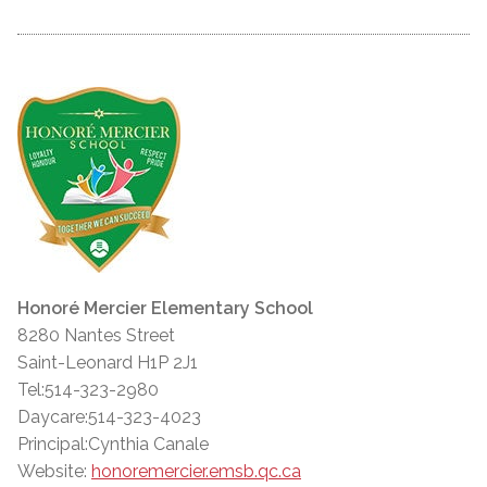
Honoré Mercier Elementary School
8280 Nantes Street
Saint-Leonard H1P 2J1
Tel:514-323-2980
Daycare:514-323-4023
Principal:Cynthia Canale
Website:
honoremercier.emsb.qc.ca