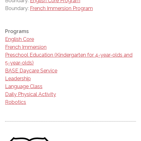
Boundary:
English Core Program
Boundary:
French Immersion Program
Programs
English Core
French Immersion
Preschool Education (Kindergarten for 4-year-olds and
5-year-olds)
BASE Daycare Service
Leadership
Language Class
Daily Physical Activity
Robotics