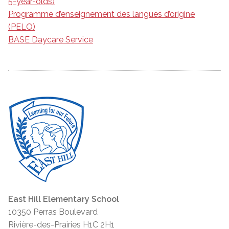
5-year-olds)
Programme d’enseignement des langues d’origine
(PELO)
BASE Daycare Service
East Hill Elementary School
10350 Perras Boulevard
Rivière-des-Prairies H1C 2H1