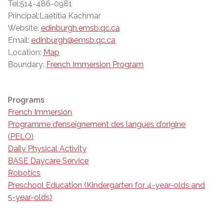
Tel:514-486-0981
Principal:Laetitia Kachmar
Website:
edinburgh.emsb.qc.ca
Email:
edinburgh@emsb.qc.ca
Location:
Map
Boundary:
French Immersion Program
Programs
French Immersion
Programme d’enseignement des langues d’origine
(PELO)
Daily Physical Activity
BASE Daycare Service
Robotics
Preschool Education (Kindergarten for 4-year-olds and
5-year-olds)