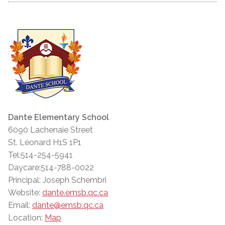
Dante Elementary School
6090 Lachenaie Street
St. Léonard H1S 1P1
Tel:514-254-5941
Daycare:514-788-0022
Principal: Joseph Schembri
Website:
dante.emsb.qc.ca
Email:
dante@emsb.qc.ca
Location:
Map