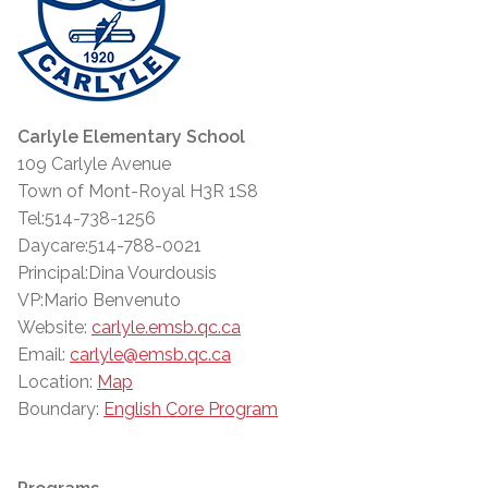
Carlyle Elementary School
109 Carlyle Avenue
Town of Mont-Royal H3R 1S8
Tel:514-738-1256
Daycare:514-788-0021
Principal:Dina Vourdousis
VP:Mario Benvenuto
Website:
carlyle.emsb.qc.ca
Email:
carlyle@emsb.qc.ca
Location:
Map
Boundary:
English Core Program