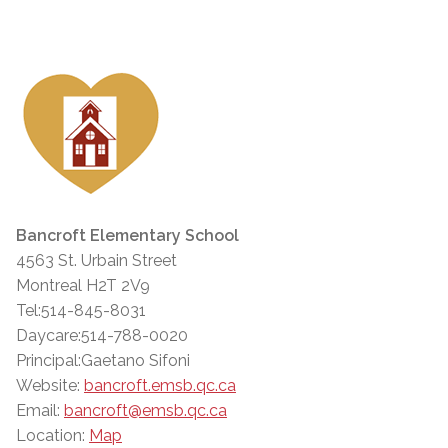
Bancroft Elementary School
4563 St. Urbain Street
Montreal H2T 2V9
Tel:514-845-8031
Daycare:514-788-0020
Principal:Gaetano Sifoni
Website:
bancroft.emsb.qc.ca
Email:
bancroft@emsb.qc.ca
Location:
Map