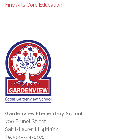
Fine Arts Core Education
Gardenview Elementary School
700 Brunet Street
Saint-Laurent H4M 1Y2
Tel:514-744-1401