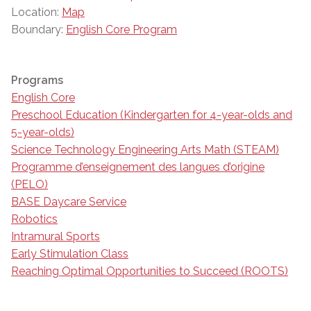
Location:
Map
Boundary:
English Core Program
Programs
English Core
Preschool Education (Kindergarten for 4-year-olds and
5-year-olds)
Science Technology Engineering Arts Math (STEAM)
Programme d’enseignement des langues d’origine
(PELO)
BASE Daycare Service
Robotics
Intramural Sports
Early Stimulation Class
Reaching Optimal Opportunities to Succeed (ROOTS)