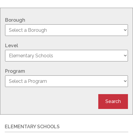
Borough
Level
Program
Search
ELEMENTARY SCHOOLS