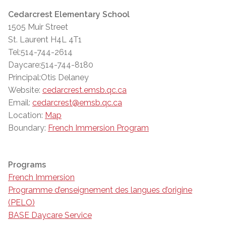
Cedarcrest Elementary School
1505 Muir Street
St. Laurent H4L 4T1
Tel:514-744-2614
Daycare:514-744-8180
Principal:Otis Delaney
Website:
cedarcrest.emsb.qc.ca
Email:
cedarcrest@emsb.qc.ca
Location:
Map
Boundary:
French Immersion Program
Programs
French Immersion
Programme d’enseignement des langues d’origine
(PELO)
BASE Daycare Service