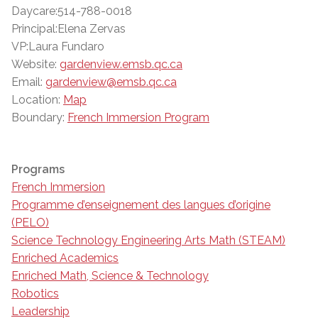
Daycare:514-788-0018
Principal:Elena Zervas
VP:Laura Fundaro
Website:
gardenview.emsb.qc.ca
Email:
gardenview@emsb.qc.ca
Location:
Map
Boundary:
French Immersion Program
Programs
French Immersion
Programme d’enseignement des langues d’origine
(PELO)
Science Technology Engineering Arts Math (STEAM)
Enriched Academics
Enriched Math, Science & Technology
Robotics
Leadership