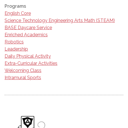
Programs
English Core
Science Technology Engineering Arts Math (STEAM)
BASE Daycare Service
Enriched Academics
Robotics
Leadership
Daily Physical Activity
Extra-Curricular Activities
Welcoming Class
Intramural Sports