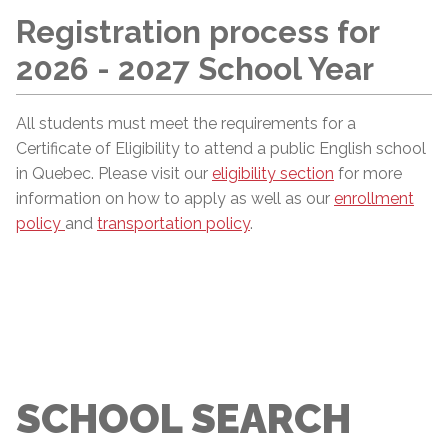
Registration process for
2026 - 2027 School Year
All students must meet the requirements for a
Certificate of Eligibility to attend a public English school
in Quebec. Please visit our
eligibility section
for more
information on how to apply as well as our
enrollment
policy
and
transportation policy
.
SCHOOL SEARCH