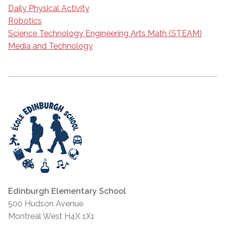
Daily Physical Activity
Robotics
Science Technology Engineering Arts Math (STEAM)
Media and Technology
Edinburgh Elementary School
500 Hudson Avenue
Montreal West H4X 1X1