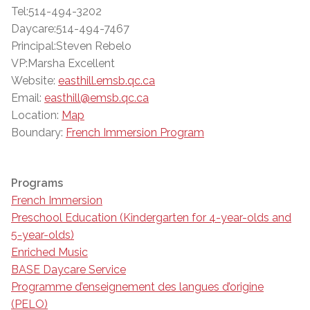
Tel:514-494-3202
Daycare:514-494-7467
Principal:Steven Rebelo
VP:Marsha Excellent
Website:
easthill.emsb.qc.ca
Email:
easthill@emsb.qc.ca
Location:
Map
Boundary:
French Immersion Program
Programs
French Immersion
Preschool Education (Kindergarten for 4-year-olds and
5-year-olds)
Enriched Music
BASE Daycare Service
Programme d’enseignement des langues d’origine
(PELO)