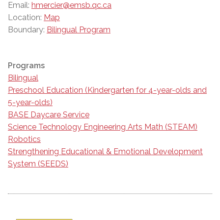
Email:
hmercier@emsb.qc.ca
Location:
Map
Boundary:
Bilingual Program
Programs
Bilingual
Preschool Education (Kindergarten for 4-year-olds and
5-year-olds)
BASE Daycare Service
Science Technology Engineering Arts Math (STEAM)
Robotics
Strengthening Educational & Emotional Development
System (SEEDS)