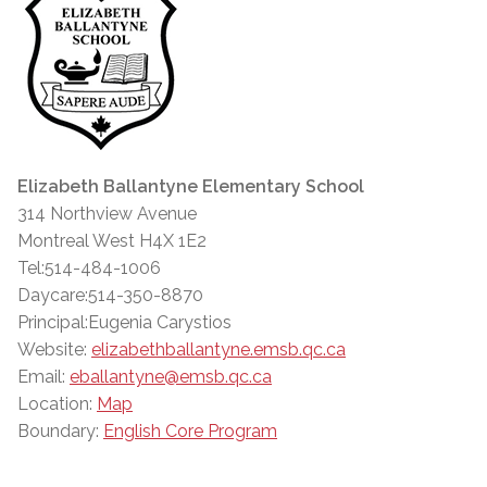
Elizabeth Ballantyne Elementary School
314 Northview Avenue
Montreal West H4X 1E2
Tel:514-484-1006
Daycare:514-350-8870
Principal:Eugenia Carystios
Website:
elizabethballantyne.emsb.qc.ca
Email:
eballantyne@emsb.qc.ca
Location:
Map
Boundary:
English Core Program