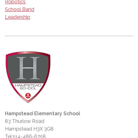
Robotics
School Band
Leadership
Hampstead Elementary School
83 Thurlow Road
Hampstead H3X 3G8
Tel:514-486-6758