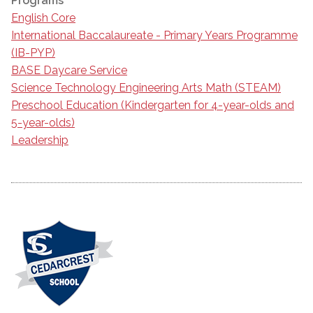
Programs
English Core
International Baccalaureate - Primary Years Programme
(IB-PYP)
BASE Daycare Service
Science Technology Engineering Arts Math (STEAM)
Preschool Education (Kindergarten for 4-year-olds and
5-year-olds)
Leadership