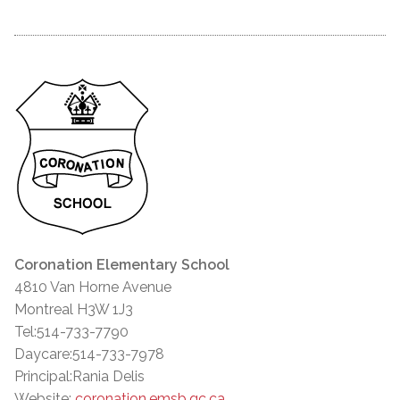
Coronation Elementary School
4810 Van Horne Avenue
Montreal H3W 1J3
Tel:514-733-7790
Daycare:514-733-7978
Principal:Rania Delis
Website:
coronation.emsb.qc.ca