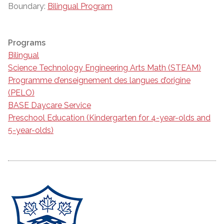
Boundary:
Bilingual Program
Programs
Bilingual
Science Technology Engineering Arts Math (STEAM)
Programme d’enseignement des langues d’origine
(PELO)
BASE Daycare Service
Preschool Education (Kindergarten for 4-year-olds and
5-year-olds)