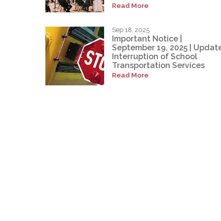
Read More
Sep 18, 2025
Important Notice |
September 19, 2025 | Update
Interruption of School
Transportation Services
Read More