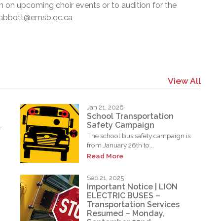
on on upcoming choir events or to audition for the
 pabbott@emsb.qc.ca
View All
Jan 21, 2026
School Transportation
Safety Campaign
l
The school bus safety campaign is
from January 26th to...
Read More
Sep 21, 2025
Important Notice | LION
ELECTRIC BUSES –
Transportation Services
Resumed – Monday,