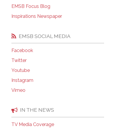
EMSB Open Houses
EMSB Focus Blog
Inspirations Newspaper
EMSB SOCIAL MEDIA
Facebook
Twitter
Youtube
Instagram
Vimeo
IN THE NEWS
TV Media Coverage