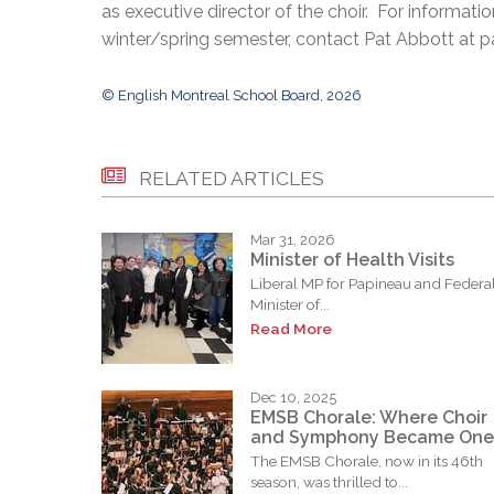
as executive director of the choir. For informati
winter/spring semester, contact Pat Abbott at
© English Montreal School Board, 2026
RELATED ARTICLES
Mar 31, 2026
Minister of Health Visits
Liberal MP for Papineau and Federa
Minister of...
Read More
Dec 10, 2025
EMSB Chorale: Where Choir
and Symphony Became One
The EMSB Chorale, now in its 46th
season, was thrilled to...