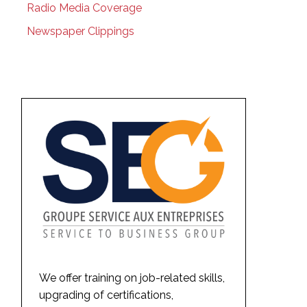
Radio Media Coverage
Newspaper Clippings
We offer training on job-related skills,
upgrading of certifications,