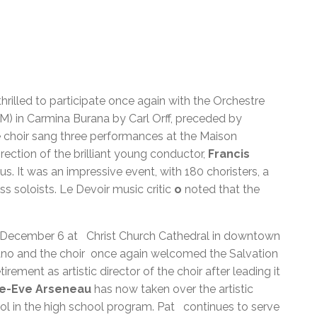
rilled to participate once again with the Orchestre
 in Carmina Burana by Carl Orff, preceded by
e choir sang three performances at the Maison
ction of the brilliant young conductor,
Francis
. It was an impressive event, with 180 choristers, a
s soloists. Le Devoir music critic
o
noted that the
n December 6 at Christ Church Cathedral in downtown
ano and the choir once again welcomed the Salvation
etirement as artistic director of the choir after leading it
ie-Eve Arseneau
has now taken over the artistic
ool in the high school program. Pat continues to serve