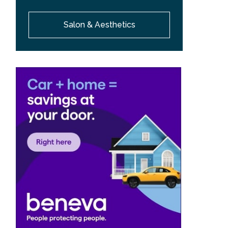
Salon & Aesthetics