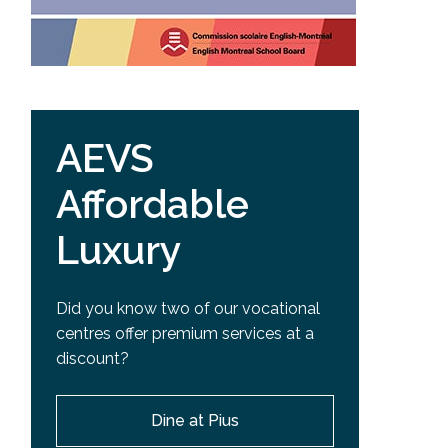
AEVS
Affordable
Luxury
Did you know two of our vocational
centres offer premium services at a
discount?
Dine at Pius