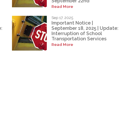
September 22nd
Read More
Sep 17, 2025
Important Notice |
:
September 18, 2025 | Update:
Interruption of School
Transportation Services
Read More