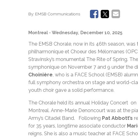
By:
EMSB Communications
Montreal
- Wednesday, December 10, 2025
The EMSB Chorale, now in its 46th season, was th
philharmonique et Choeur des Mélomanes (OPCM)
Stravinsky’s monumental The Rite of Spring. Th
symphonique on November 7 and 9 under the dire
Choinière
, who is a FACE School (EMSB) alumnus
full symphony orchestra on stage and world-clas
youth choir gave a solid performance.
The Chorale held its annual Holiday Concert o
Montreal. Anne-Marie Denoncourt was at the pi
Army’s Citadel Band. Following
Pat Abbott’s
r
for 35 years, longtime associate conductor
Mar
reigns. She is also a music teacher at FACE Sch