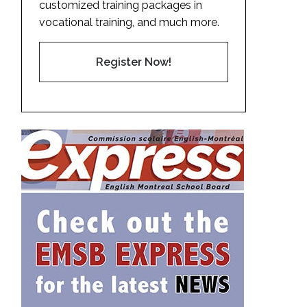
customized training packages in
vocational training, and much more.
Register Now!