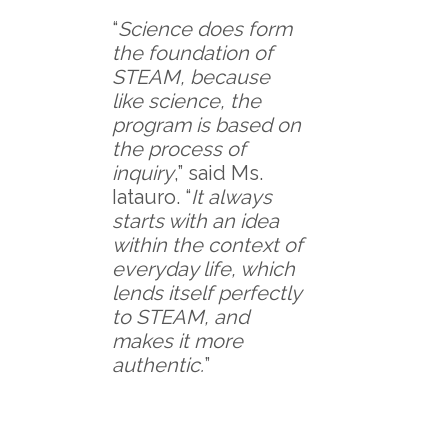
“
Science does form
the foundation of
STEAM, because
like science, the
program is based on
the process of
inquiry
,” said Ms.
Iatauro. “
It always
starts with an idea
within the context of
everyday life, which
lends itself perfectly
to STEAM, and
makes it more
authentic.
”