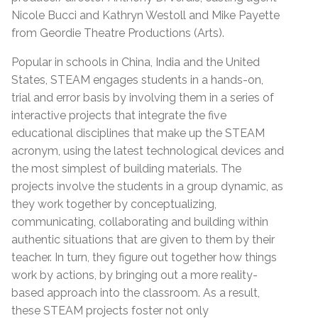
Nicole Bucci and Kathryn Westoll and Mike Payette
from Geordie Theatre Productions (Arts).
Popular in schools in China, India and the United
States, STEAM engages students in a hands-on,
trial and error basis by involving them in a series of
interactive projects that integrate the five
educational disciplines that make up the STEAM
acronym, using the latest technological devices and
the most simplest of building materials. The
projects involve the students in a group dynamic, as
they work together by conceptualizing,
communicating, collaborating and building within
authentic situations that are given to them by their
teacher. In turn, they figure out together how things
work by actions, by bringing out a more reality-
based approach into the classroom. As a result,
these STEAM projects foster not only