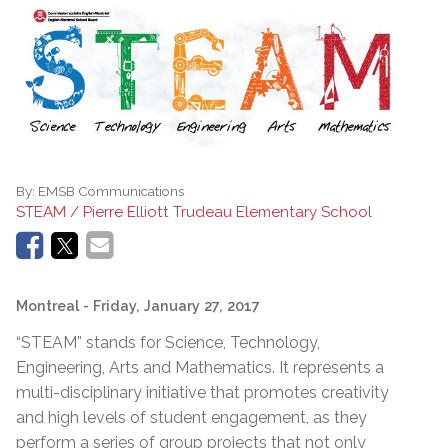
By:
EMSB Communications
STEAM / Pierre Elliott Trudeau Elementary School
Montreal
- Friday, January 27, 2017
“STEAM” stands for Science, Technology,
Engineering, Arts and Mathematics. It represents a
multi-disciplinary initiative that promotes creativity
and high levels of student engagement, as they
perform a series of group projects that not only