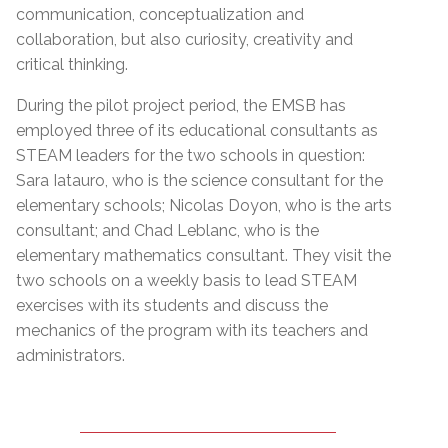
communication, conceptualization and
collaboration, but also curiosity, creativity and
critical thinking.
During the pilot project period, the EMSB has
employed three of its educational consultants as
STEAM leaders for the two schools in question:
Sara Iatauro, who is the science consultant for the
elementary schools; Nicolas Doyon, who is the arts
consultant; and Chad Leblanc, who is the
elementary mathematics consultant. They visit the
two schools on a weekly basis to lead STEAM
exercises with its students and discuss the
mechanics of the program with its teachers and
administrators.