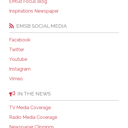
EMSB Focus Blog
Inspirations Newspaper
EMSB SOCIAL MEDIA
Facebook
Twitter
Youtube
Instagram
Vimeo
IN THE NEWS
TV Media Coverage
Radio Media Coverage
Newspaper Clippings