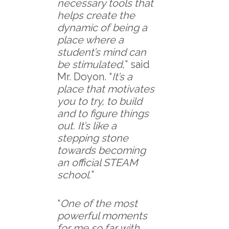
necessary tools that
helps create the
dynamic of being a
place where a
student’s mind can
be stimulated,
” said
Mr. Doyon. “
It’s a
place that motivates
you to try, to build
and to figure things
out. It’s like a
stepping stone
towards becoming
an official STEAM
school.
”
“
One of the most
powerful moments
for me so far with