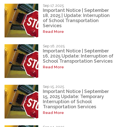
Sep 17, 2025
Important Notice | September
18, 2025 | Update: Interruption
of School Transportation
Services
Read More
Sep 16, 2025
Important Notice | September
16, 2025 Update: Interruption of
School Transportation Services
Read More
Sep 15, 2025
Important Notice | September
15, 2025 Update: Temporary
Interruption of School
Transportation Services
Read More