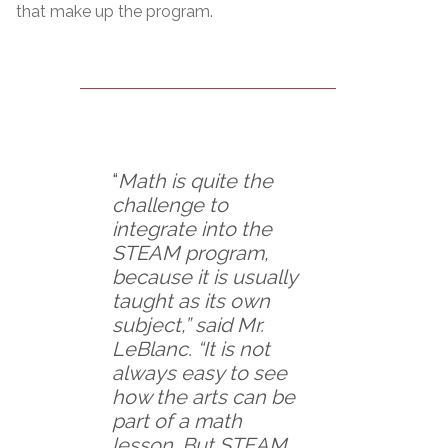
that make up the program.
“
Math is quite the
challenge to
integrate into the
STEAM program,
because it is usually
taught as its own
subject,” said Mr.
LeBlanc. “It is not
always easy to see
how the arts can be
part of a math
lesson. But STEAM