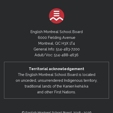
English Montreal School Board
6000 Fielding Avenue
Montreal, QC H3X 1T4
General Info: 514-483-7200
Adult/Voc: 514-488-4636
Territorial acknowledgement
The English Montreal School Board is located
on unceded, unsurrendered Indigenous territory,
traditional lands of the Kanienʼkehá:ka
and other First Nations.
© English Montreal School Board, 2018 - 2026