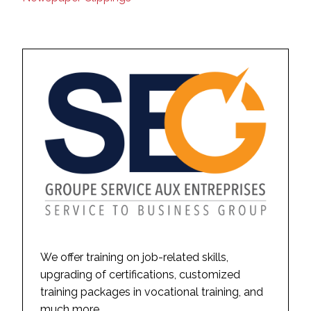
We offer training on job-related skills,
upgrading of certifications, customized
training packages in vocational training, and
much more.