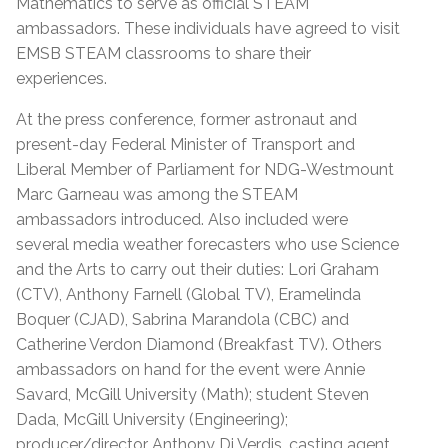
Mathematics to serve as official STEAM
ambassadors. These individuals have agreed to visit
EMSB STEAM classrooms to share their
experiences.
At the press conference, former astronaut and
present-day Federal Minister of Transport and
Liberal Member of Parliament for NDG-Westmount
Marc Garneau was among the STEAM
ambassadors introduced. Also included were
several media weather forecasters who use Science
and the Arts to carry out their duties: Lori Graham
(CTV), Anthony Farnell (Global TV), Eramelinda
Boquer (CJAD), Sabrina Marandola (CBC) and
Catherine Verdon Diamond (Breakfast TV). Others
ambassadors on hand for the event were Annie
Savard, McGill University (Math); student Steven
Dada, McGill University (Engineering);
producer/director Anthony Di Verdis, casting agent