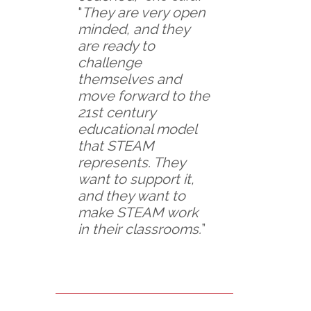
“
They are very open
minded, and they
are ready to
challenge
themselves and
move forward to the
21st century
educational model
that STEAM
represents. They
want to support it,
and they want to
make STEAM work
in their classrooms.
”