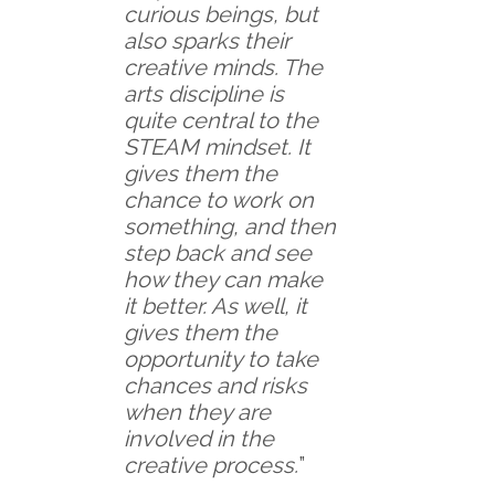
curious beings, but
also sparks their
creative minds. The
arts discipline is
quite central to the
STEAM mindset. It
gives them the
chance to work on
something, and then
step back and see
how they can make
it better. As well, it
gives them the
opportunity to take
chances and risks
when they are
involved in the
creative process.
”