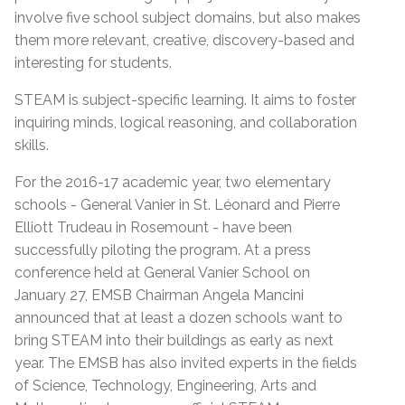
involve five school subject domains, but also makes
them more relevant, creative, discovery-based and
interesting for students.
STEAM is subject-specific learning. It aims to foster
inquiring minds, logical reasoning, and collaboration
skills.
For the 2016-17 academic year, two elementary
schools - General Vanier in St. Léonard and Pierre
Elliott Trudeau in Rosemount - have been
successfully piloting the program. At a press
conference held at General Vanier School on
January 27, EMSB Chairman Angela Mancini
announced that at least a dozen schools want to
bring STEAM into their buildings as early as next
year. The EMSB has also invited experts in the fields
of Science, Technology, Engineering, Arts and