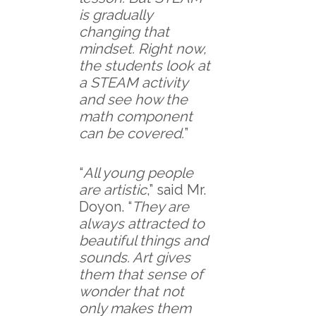
is gradually
changing that
mindset. Right now,
the students look at
a STEAM activity
and see how the
math component
can be covered.
”
“
All young people
are artistic
,” said Mr.
Doyon. “
They are
always attracted to
beautiful things and
sounds. Art gives
them that sense of
wonder that not
only makes them