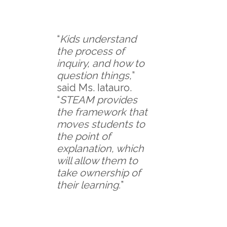
“
Kids understand
the process of
inquiry, and how to
question things,
”
said Ms. Iatauro.
“
STEAM provides
the framework that
moves students to
the point of
explanation, which
will allow them to
take ownership of
their learning.
”