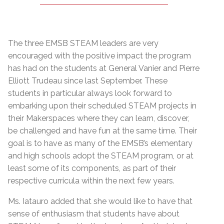
The three EMSB STEAM leaders are very
encouraged with the positive impact the program
has had on the students at General Vanier and Pierre
Elliott Trudeau since last September. These
students in particular always look forward to
embarking upon their scheduled STEAM projects in
their Makerspaces where they can learn, discover,
be challenged and have fun at the same time. Their
goal is to have as many of the EMSB’s elementary
and high schools adopt the STEAM program, or at
least some of its components, as part of their
respective curricula within the next few years.
Ms. Iatauro added that she would like to have that
sense of enthusiasm that students have about