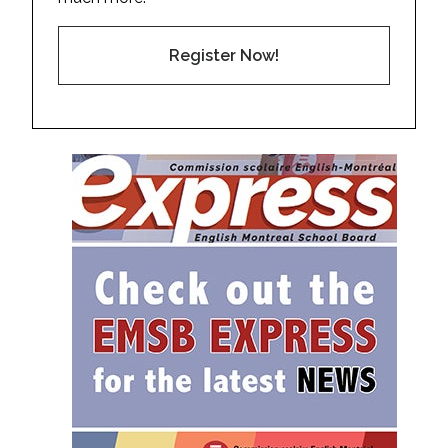
Register Now!