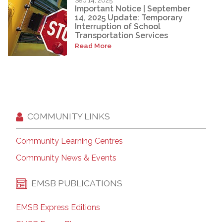
Sep 14, 2025
Important Notice | September
14, 2025 Update: Temporary
Interruption of School
Transportation Services
Read More
COMMUNITY LINKS
Community Learning Centres
Community News & Events
EMSB PUBLICATIONS
EMSB Express Editions