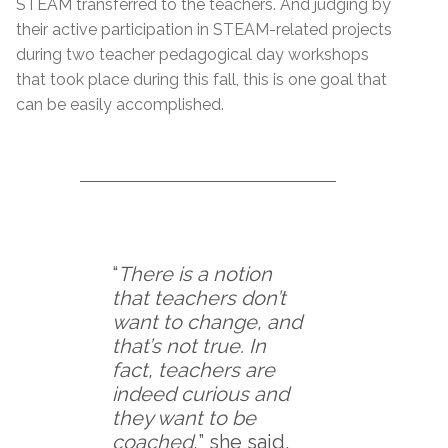
STEAM transferred to the teachers. And judging by
their active participation in STEAM-related projects
during two teacher pedagogical day workshops
that took place during this fall, this is one goal that
can be easily accomplished.
“
There is a notion
that teachers don’t
want to change, and
that’s not true. In
fact, teachers are
indeed curious and
they want to be
coached,
” she said.