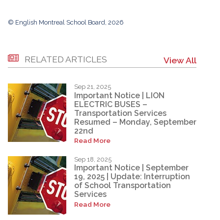
© English Montreal School Board, 2026
RELATED ARTICLES
View All
Sep 21, 2025
Important Notice | LION
ELECTRIC BUSES –
Transportation Services
Resumed – Monday, September
22nd
Read More
Sep 18, 2025
Important Notice | September
19, 2025 | Update: Interruption
of School Transportation
Services
Read More