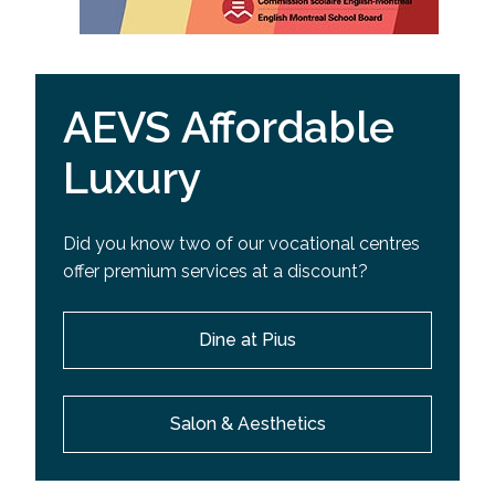
AEVS Affordable
Luxury
Did you know two of our vocational centres
offer premium services at a discount?
Dine at Pius
Salon & Aesthetics