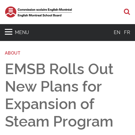
S
MENU
EN
FR
ABOUT
EMSB Rolls Out
New Plans for
Expansion of
Steam Program