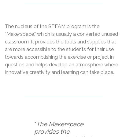
The nucleus of the STEAM program is the
“Makerspace,” which is usually a converted unused
classroom. It provides the tools and supplies that
are more accessible to the students for their use
towards accomplishing the exercise or project in
question and helps develop an atmosphere where
innovative creativity and learning can take place.
“
The Makerspace
provides the