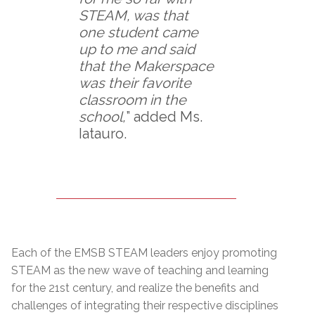
STEAM, was that
one student came
up to me and said
that the Makerspace
was their favorite
classroom in the
school,
” added Ms.
Iatauro.
Each of the EMSB STEAM leaders enjoy promoting
STEAM as the new wave of teaching and learning
for the 21st century, and realize the benefits and
challenges of integrating their respective disciplines