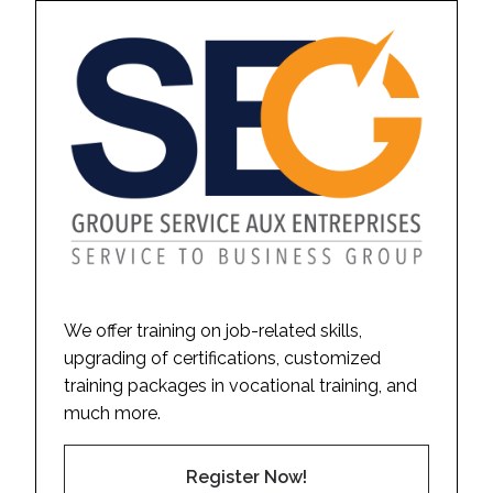
We offer training on job-related skills,
upgrading of certifications, customized
training packages in vocational training, and
much more.
Register Now!