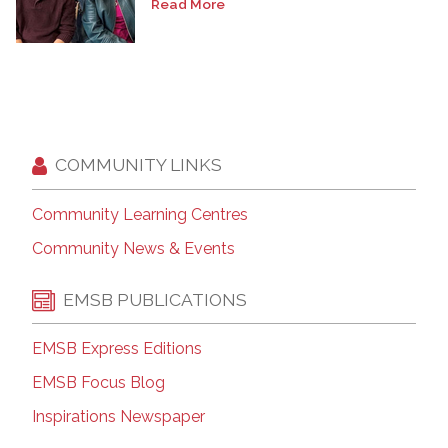
Read More
COMMUNITY LINKS
Community Learning Centres
Community News & Events
EMSB PUBLICATIONS
EMSB Express Editions
EMSB Focus Blog
Inspirations Newspaper