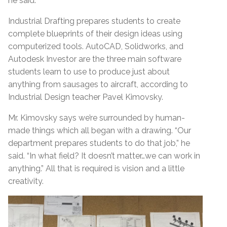
he said.
Industrial Drafting prepares students to create
complete blueprints of their design ideas using
computerized tools. AutoCAD, Solidworks, and
Autodesk Investor are the three main software
students learn to use to produce just about
anything from sausages to aircraft, according to
Industrial Design teacher Pavel Kimovsky.
Mr. Kimovsky says we’re surrounded by human-
made things which all began with a drawing. “Our
department prepares students to do that job,” he
said. “In what field? It doesn’t matter…we can work in
anything.” All that is required is vision and a little
creativity.