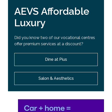
AEVS Affordable
Luxury
Did you know two of our vocational centres
offer premium services at a discount?
Dine at Pius
Salon & Aesthetics