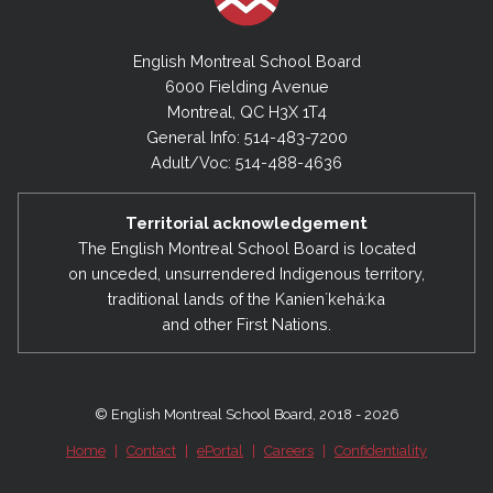
English Montreal School Board
6000 Fielding Avenue
Montreal, QC H3X 1T4
General Info: 514-483-7200
Adult/Voc: 514-488-4636
Territorial acknowledgement
The English Montreal School Board is located
on unceded, unsurrendered Indigenous territory,
traditional lands of the Kanienʼkehá:ka
and other First Nations.
© English Montreal School Board, 2018 - 2026
Home
|
Contact
|
ePortal
|
Careers
|
Confidentiality