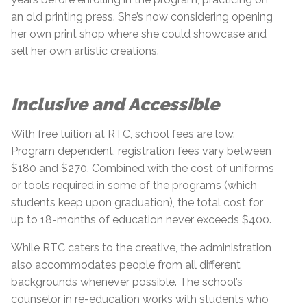
an old printing press. She’s now considering opening
her own print shop where she could showcase and
sell her own artistic creations.
Inclusive and Accessible
With free tuition at RTC, school fees are low.
Program dependent, registration fees vary between
$180 and $270. Combined with the cost of uniforms
or tools required in some of the programs (which
students keep upon graduation), the total cost for
up to 18-months of education never exceeds $400.
While RTC caters to the creative, the administration
also accommodates people from all different
backgrounds whenever possible. The school’s
counselor in re-education works with students who