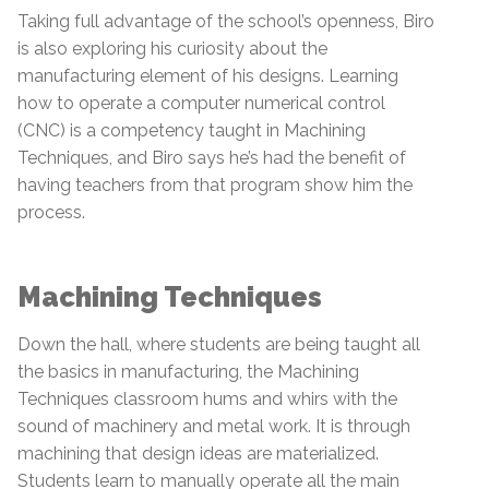
Taking full advantage of the school’s openness, Biro
is also exploring his curiosity about the
manufacturing element of his designs. Learning
how to operate a computer numerical control
(CNC) is a competency taught in Machining
Techniques, and Biro says he’s had the benefit of
having teachers from that program show him the
process.
Machining Techniques
Down the hall, where students are being taught all
the basics in manufacturing, the Machining
Techniques classroom hums and whirs with the
sound of machinery and metal work. It is through
machining that design ideas are materialized.
Students learn to manually operate all the main