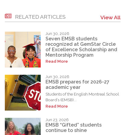
RELATED ARTICLES
View All
Jun 30, 2026
Seven EMSB students
recognized at GemStar Circle
of Excellence Scholarship and
Mentorship Program
Read More
Jun 30, 2026
EMSB prepares for 2026-27
academic year
Students of the English Montreal School
Board’s (EMSB)...
Read More
Jun 23, 2026
EMSB “Gifted” students
continue to shine