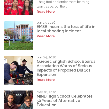
The gifted and enrichment learning
team, as part of the...
Read More
Jun 23, 2026
EMSB mourns the loss of life in
local shooting incident
Read More
Jun 04, 2026
Quebec English School Boards
Association Warns of Serious
Impacts of Proposed Bill 101
Expansion
Read More
May 28, 2026
MIND High School Celebrates
50 Years of Alternative
Education