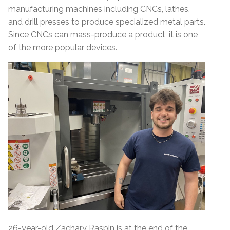
manufacturing machines including CNCs, lathes,
and drill presses to produce specialized metal parts.
Since CNCs can mass-produce a product, it is one
of the more popular devices.
26-year-old Zachary Raspin is at the end of the