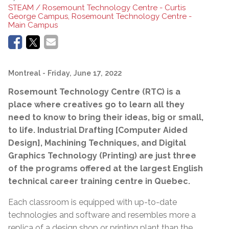
STEAM / Rosemount Technology Centre - Curtis
George Campus, Rosemount Technology Centre -
Main Campus
Montreal
- Friday, June 17, 2022
Rosemount Technology Centre (RTC) is a
place where creatives go to
learn all they
need to know to bring their ideas, big or small,
to life. Industrial Drafting [Computer Aided
Design], Machining Techniques, and Digital
Graphics Technology (Printing) are just three
of the programs offered at the largest English
technical career training centre in Quebec.
Each classroom is equipped with up-to-date
technologies and software and resembles more a
replica of a design shop or printing plant than the