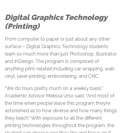
Digital Graphics Technology
(Printing)
From computer to paper or just about any other
surface – Digital Graphics Technology students
learn so much more than just Photoshop, Illustrator,
and InDesign. The program is comprised of
anything print-related including car wrapping, wall-
vinyl, laser-printing, embroidering, and CNC.
“We do tours pretty much on a weekly basis,”
Academic Advisor Melissa Urso said. “And most of
the time when people leave this program they’re
astonished as to how diverse and how many things
they teach.” With exposure to all the different
printing technologies throughout the program, the
student can choose one they like and focus on it.