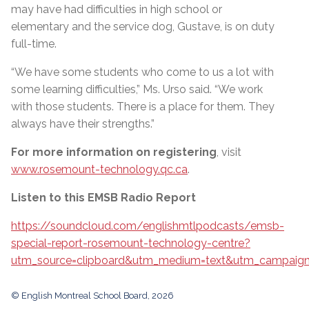
may have had difficulties in high school or
elementary and the service dog, Gustave, is on duty
full-time.
“We have some students who come to us a lot with
some learning difficulties,” Ms. Urso said. “We work
with those students. There is a place for them. They
always have their strengths.”
For more information on registering
, visit
www.rosemount-technology.qc.ca
.
Listen to this EMSB Radio Report
https://soundcloud.com/englishmtlpodcasts/emsb-
special-report-rosemount-technology-centre?
utm_source=clipboard&utm_medium=text&utm_campaign=
© English Montreal School Board, 2026