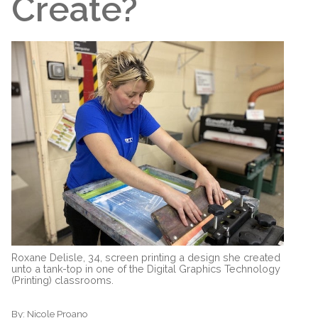
Create?
Roxane Delisle, 34, screen printing a design she created
unto a tank-top in one of the Digital Graphics Technology
(Printing) classrooms.
By:
Nicole Proano