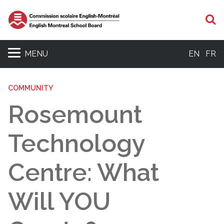
S
MENU
EN
FR
COMMUNITY
Rosemount
Technology
Centre: What
Will YOU