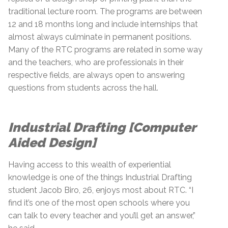
traditional lecture room. The programs are between
12 and 18 months long and include internships that
almost always culminate in permanent positions.
Many of the RTC programs are related in some way
and the teachers, who are professionals in their
respective fields, are always open to answering
questions from students across the hall.
Industrial Drafting [Computer
Aided Design]
Having access to this wealth of experiential
knowledge is one of the things Industrial Drafting
student Jacob Biro, 26, enjoys most about RTC. “I
find it’s one of the most open schools where you
can talk to every teacher and you’ll get an answer,”