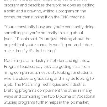
program and describes the work he does as getting
a solid and a drawing, writing a program on the
computer, then running it on the CNC machine.
“You’re constantly busy and you’re constantly doing
something, so you’re not really thinking about
[work],” Raspin said. “You’re just thinking about the
project that you’re currently working on, and it does
make time fly. It’s like blinking.”
Machining is an industry in hot demand right now.
Program teachers say they are getting calls from
hiring companies almost daily looking for students
who are close to graduating and may be looking for
a job. The Machining Techniques and Industrial
Drafting programs complement the other in many
ways and combining the two Diploma of Vocational
Studies programs further helps in the job market.