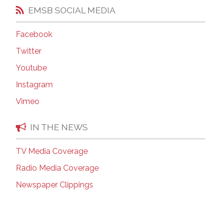
EMSB SOCIAL MEDIA
Facebook
Twitter
Youtube
Instagram
Vimeo
IN THE NEWS
TV Media Coverage
Radio Media Coverage
Newspaper Clippings