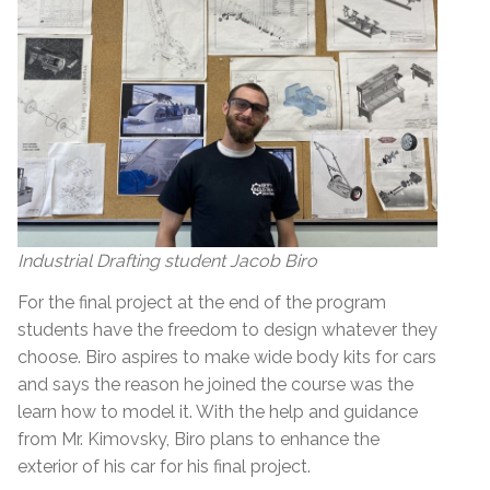
Industrial Drafting student Jacob Biro
For the final project at the end of the program
students have the freedom to design whatever they
choose. Biro aspires to make wide body kits for cars
and says the reason he joined the course was the
learn how to model it. With the help and guidance
from Mr. Kimovsky, Biro plans to enhance the
exterior of his car for his final project.