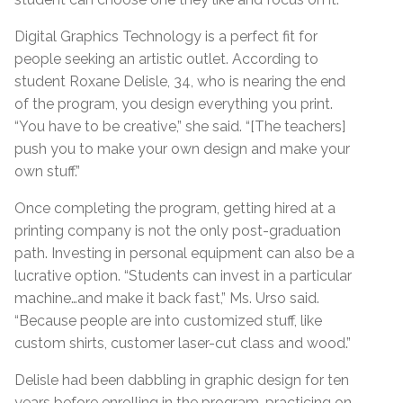
Digital Graphics Technology is a perfect fit for
people seeking an artistic outlet. According to
student Roxane Delisle, 34, who is nearing the end
of the program, you design everything you print.
“You have to be creative,” she said. “[The teachers]
push you to make your own design and make your
own stuff.”
Once completing the program, getting hired at a
printing company is not the only post-graduation
path. Investing in personal equipment can also be a
lucrative option. “Students can invest in a particular
machine…and make it back fast,” Ms. Urso said.
“Because people are into customized stuff, like
custom shirts, customer laser-cut class and wood.”
Delisle had been dabbling in graphic design for ten
years before enrolling in the program, practicing on