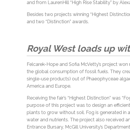
and from LaurenHill “High Rise Stability” by Alexa
Besides two projects winning “Highest Distinction
and two “Distinction” awards.
Royal West loads up wi
Felcarek-Hope and Sofia McVetty’s project won n
the global consumption of fossil fuels. They cre
single-use products) out of Phaeophyceae algae
America and Europe.
Receiving the fair’s “Highest Distinction” was “
purpose of this project was to design an effici
plants to grow without soil. Fog is generated in
water and nutrients. The project also received a
Entrance Bursary, McGill University’s Departmen