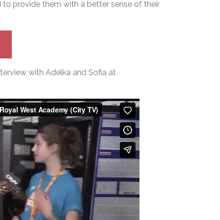
to provide them with a better sense of their
terview with Adelka and Sofia at