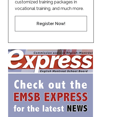
customized training packages in
vocational training, and much more.
Register Now!