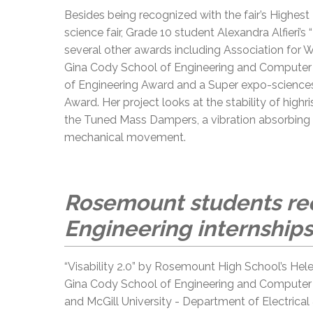
Besides being recognized with the fair’s Highest
science fair, Grade 10 student Alexandra Alfieri’s
several other awards including Association for 
Gina Cody School of Engineering and Computer S
of Engineering Award and a Super expo-scienc
Award. Her project looks at the stability of high
the Tuned Mass Dampers, a vibration absorbing d
mechanical movement.
Rosemount students rec
Engineering internships
“Visability 2.0” by Rosemount High School’s He
Gina Cody School of Engineering and Computer S
and McGill University - Department of Electric