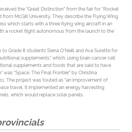
eived the “Great Distinction” from the fair for “Rocket
d from McGill University. They describe the Flying Wing
which starts with a three flying wing aircraft in an
ith a rocket flight autonomous from the launch to the
 to Grade 8 students Siena O'Neill and Ava Surette for
nutritional supplements,” which, using brain cancer cell
itional supplements and foods that are said to have
n” was “Space, The Final Frontier” by Christina
e 11. The project was touted as “an improvement of
ace travel. It implemented an energy harvesting
nels, which would replace solar panels.
rovincials