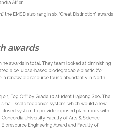
ndra Alfieri.
,” the EMSB also rang in six “Great Distinction” awards
th awards
ine awards in total. They team looked at diminishing
ated a cellulose-based biodegradable plastic (for
, a renewable resource found abundantly in North
Fog on, Fog Off” by Grade 10 student Hajeong Seo. The
ent small-scale fogponics system, which would allow
 a closed system to provide exposed plant roots with
n Concordia University Faculty of Arts & Science
t Bioresource Engineering Award and Faculty of