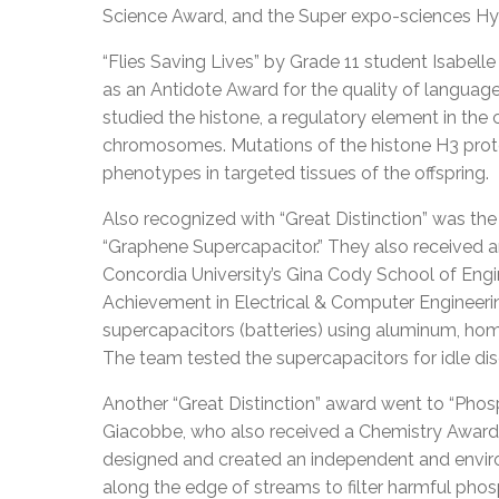
Science Award, and the Super expo-sciences H
“Flies Saving Lives” by Grade 11 student Isabelle
as an Antidote Award for the quality of langua
studied the histone, a regulatory element in the 
chromosomes. Mutations of the histone H3 protein
phenotypes in targeted tissues of the offspring.
Also recognized with “Great Distinction” was the
“Graphene Supercapacitor.” They also received a
Concordia University’s Gina Cody School of En
Achievement in Electrical & Computer Engineerin
supercapacitors (batteries) using aluminum, ho
The team tested the supercapacitors for idle disc
Another “Great Distinction” award went to “Pho
Giacobbe, who also received a Chemistry Award 
designed and created an independent and enviro
along the edge of streams to filter harmful pho