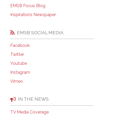
EMSB Open Houses
EMSB Focus Blog
Inspirations Newspaper
EMSB SOCIAL MEDIA
Facebook
Twitter
Youtube
Instagram
Vimeo
IN THE NEWS
TV Media Coverage