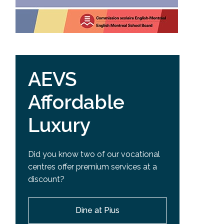
AEVS
Affordable
Luxury
Did you know two of our vocational
centres offer premium services at a
discount?
Dine at Pius