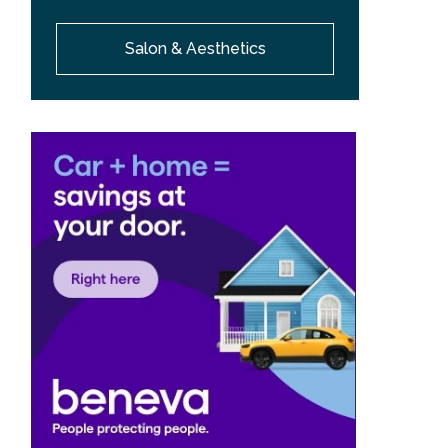
Salon & Aesthetics