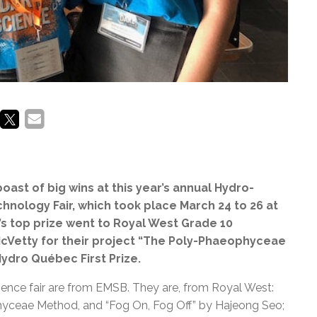
ast of big wins at this year’s annual Hydro-
nology Fair, which took place March 24 to 26 at
ir’s top prize went to Royal West Grade 10
cVetty for their project “The Poly-Phaeophyceae
ydro Québec First Prize.
cience fair are from EMSB. They are, from Royal West:
yceae Method, and “Fog On, Fog Off” by Hajeong Seo;