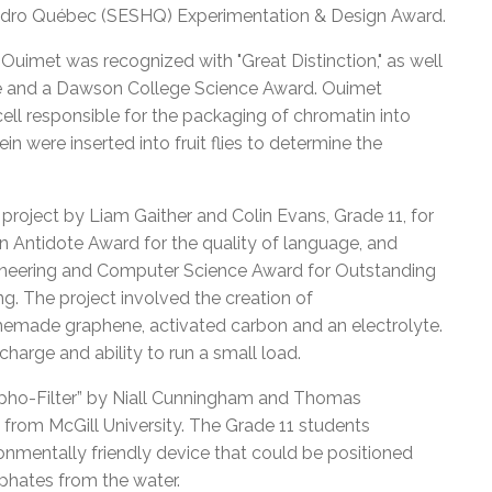
ydro Québec (SESHQ) Experimentation & Design Award.
 Ouimet was recognized with "Great Distinction," as well
ge and a Dawson College Science Award. Ouimet
cell responsible for the packaging of chromatin into
 were inserted into fruit flies to determine the
 project by Liam Gaither and Colin Evans, Grade 11, for
n Antidote Award for the quality of language, and
gineering and Computer Science Award for Outstanding
g. The project involved the creation of
memade graphene, activated carbon and an electrolyte.
harge and ability to run a small load.
spho-Filter” by Niall Cunningham and Thomas
from McGill University. The Grade 11 students
nmentally friendly device that could be positioned
sphates from the water.