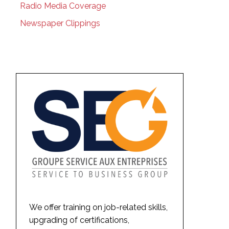
Radio Media Coverage
Newspaper Clippings
We offer training on job-related skills,
upgrading of certifications,