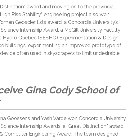
 Distinction” award and moving on to the provincial
 “High Rise Stability” engineering project also won
Women Geoscientists award, a Concordia University’s
cience Internship Award, a McGill University Faculty
es Hydro Québec (SESHQ) Experimentation & Design
rise buildings, experimenting an improved prototype of
evice often used in skyscrapers to limit undesirable
eive Gina Cody School of
lena Goossens and Yash Varde won Concordia University
cience Internship Awards, a “Great Distinction” award
al & Computer Engineering Award. The team designed