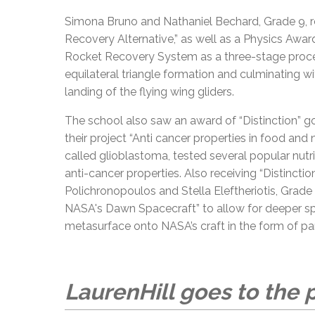
Simona Bruno and Nathaniel Bechard, Grade 9, rec
Recovery Alternative,” as well as a Physics Awar
Rocket Recovery System as a three-stage process 
equilateral triangle formation and culminating w
landing of the flying wing gliders.
The school also saw an award of “Distinction” go
their project “Anti cancer properties in food and 
called glioblastoma, tested several popular nutr
anti-cancer properties. Also receiving “Distinctio
Polichronopoulos and Stella Eleftheriotis, Grad
NASA's Dawn Spacecraft” to allow for deeper sp
metasurface onto NASA’s craft in the form of pa
LaurenHill goes to the p