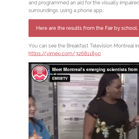
and programmed an aid for the visually impaired 
surroundings, using a phone app.
Here are the results from the Fair by school.
You can see the Breakfast Television Montreal in
https://vimeo.com/326811890