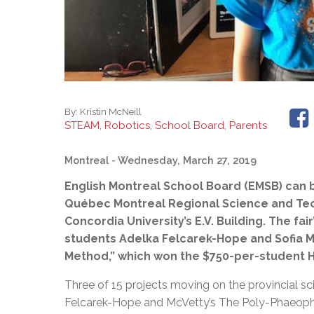
By:
Kristin McNeill
STEAM, Robotics, School Board, Parents
Montreal
- Wednesday, March 27, 2019
English Montreal School Board (EMSB) can bo
Québec Montreal Regional Science and Tech
Concordia University’s E.V. Building. The fa
students Adelka Felcarek-Hope and Sofia M
Method,” which won the $750-per-student H
Three of 15 projects moving on the provincial s
Felcarek-Hope and McVetty’s The Poly-Phaeoph